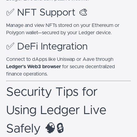
✅ NFT Support 🎨
Manage and view NFTs stored on your Ethereum or
Polygon wallet—secured by your Ledger device.
✅ DeFi Integration
Connect to dApps like Uniswap or Aave through
Ledger’s Web3 browser
for secure decentralized
finance operations.
Security Tips for
Using Ledger Live
Safely 🧠🔒