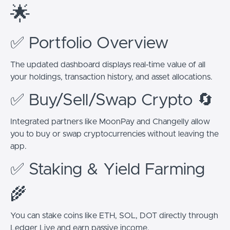
🌟
✅ Portfolio Overview
The updated dashboard displays real-time value of all
your holdings, transaction history, and asset allocations.
✅ Buy/Sell/Swap Crypto 🔄
Integrated partners like MoonPay and Changelly allow
you to buy or swap cryptocurrencies without leaving the
app.
✅ Staking & Yield Farming
🌾
You can stake coins like ETH, SOL, DOT directly through
Ledger Live and earn passive income.