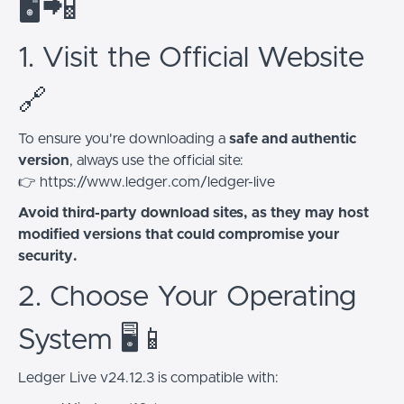
🖥️📲
1. Visit the Official Website
🔗
To ensure you're downloading a
safe and authentic
version
, always use the official site:
👉 https://www.ledger.com/ledger-live
Avoid third-party download sites, as they may host
modified versions that could compromise your
security.
2. Choose Your Operating
System 🖥️📱
Ledger Live v24.12.3 is compatible with: