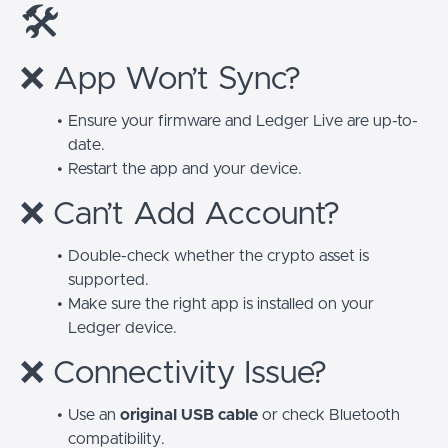
🛠️
❌ App Won’t Sync?
Ensure your firmware and Ledger Live are up-to-
date.
Restart the app and your device.
❌ Can’t Add Account?
Double-check whether the crypto asset is
supported.
Make sure the right app is installed on your
Ledger device.
❌ Connectivity Issue?
Use an
original USB cable
or check Bluetooth
compatibility.