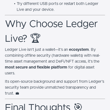
Try different USB ports or restart both Ledger
Live and your device.
Why Choose Ledger
Live? 🏆
Ledger Live isn’t just a wallet—it’s an
ecosystem
. By
combining offline security (hardware wallets) with real-
time asset management and DeFi/NFT access, it’s the
most secure and flexible platform
for digital asset
users.
Its open-source background and support from Ledger’s
security team provide unmatched transparency and
trust. 💼
Final Thoughts 🎯