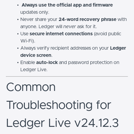
Always use the official app and firmware
updates only.
Never share your
24-word recovery phrase
with
anyone. Ledger will
never
ask for it.
Use
secure internet connections
(avoid public
Wi-Fi).
Always verify recipient addresses on your
Ledger
device screen
.
Enable
auto-lock
and password protection on
Ledger Live.
Common
Troubleshooting for
Ledger Live v24.12.3