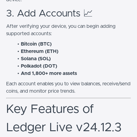
3. Add Accounts 📈
After verifying your device, you can begin adding
supported accounts:
Bitcoin (BTC)
Ethereum (ETH)
Solana (SOL)
Polkadot (DOT)
And 1,800+ more assets
Each account enables you to view balances, receive/send
coins, and monitor price trends.
Key Features of
Ledger Live v24.12.3