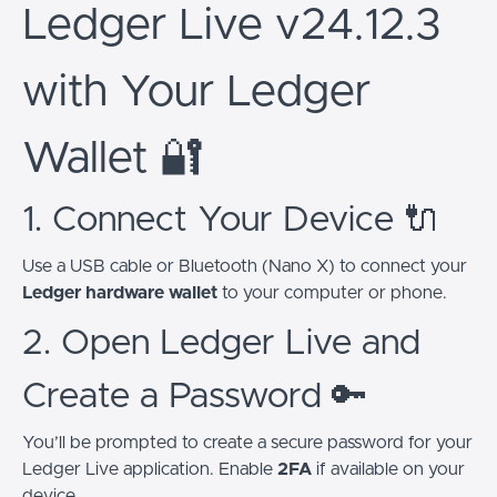
Ledger Live v24.12.3
with Your Ledger
Wallet 🔐
1. Connect Your Device 🔌
Use a USB cable or Bluetooth (Nano X) to connect your
Ledger hardware wallet
to your computer or phone.
2. Open Ledger Live and
Create a Password 🔑
You’ll be prompted to create a secure password for your
Ledger Live application. Enable
2FA
if available on your
device.