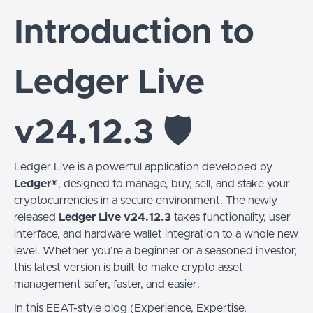
Introduction to
Ledger Live
v24.12.3 🛡️
Ledger Live is a powerful application developed by
Ledger®
, designed to manage, buy, sell, and stake your
cryptocurrencies in a secure environment. The newly
released
Ledger Live v24.12.3
takes functionality, user
interface, and hardware wallet integration to a whole new
level. Whether you’re a beginner or a seasoned investor,
this latest version is built to make crypto asset
management safer, faster, and easier.
In this EEAT-style blog (Experience, Expertise,