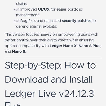
chains.
✅ Improved
UI/UX
for easier portfolio
management.
✅ Bug fixes and enhanced
security patches
to
defend against exploits.
This version focuses heavily on empowering users with
better control over their digital assets while ensuring
optimal compatibility with
Ledger Nano X
,
Nano S Plus
,
and
Nano S
.
Step-by-Step: How to
Download and Install
Ledger Live v24.12.3