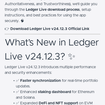
Authoritativeness, and Trustworthiness), we’ll guide you
through the
Ledger Live download process
, setup
instructions, and best practices for using the app
securely. 🧠
👉
Download Ledger Live v24.12.3 Official Link
What’s New in Ledger
Live v24.12.3? ✨
Ledger Live v24.12.3 introduces multiple performance
and security enhancements:
✅
Faster synchronization
for real-time portfolio
updates.
✅ Enhanced
staking dashboard
for Ethereum
and Solana.
✅ Expanded
DeFi and NFT support
on EVM