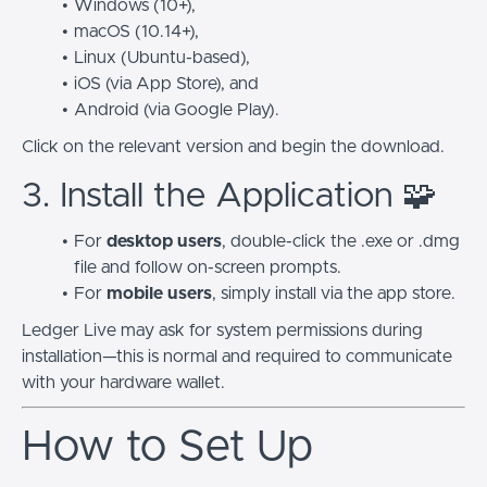
Windows (10+),
macOS (10.14+),
Linux (Ubuntu-based),
iOS (via App Store), and
Android (via Google Play).
Click on the relevant version and begin the download.
3. Install the Application 🧩
For
desktop users
, double-click the
.exe
or
.dmg
file and follow on-screen prompts.
For
mobile users
, simply install via the app store.
Ledger Live may ask for system permissions during
installation—this is normal and required to communicate
with your hardware wallet.
How to Set Up